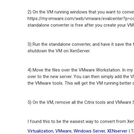
2) On the VM running windows that you want to conv
https://my.vmware.com/web/vmware/evalcenter?p=conve
standalone converter is free after you create your VM
3) Run the standalone converter, and have it save the f
shutdown the VM on XenServer.
4) Move the files over the VMware Workstation. In my 
over to the new server. You can then simply add the 
the VMware tools. This will get the VM running bette
5) On the VM, remove all the Citrix tools and VMware 
I found this to be the easiest way to convert from X
Virtualization
,
VMware
,
Windows Server
,
XENserver
| 