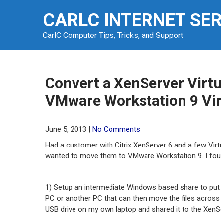
Skip
CARLC INTERNET SE
to
content
CarlC Computer Tips, Tricks, and Support
Convert a XenServer Virtu
VMware Workstation 9 Vi
June 5, 2013
|
No Comments
Had a customer with Citrix XenServer 6 and a few Vi
wanted to move them to VMware Workstation 9. I foun
1) Setup an intermediate Windows based share to put
PC or another PC that can then move the files across
USB drive on my own laptop and shared it to the Xen