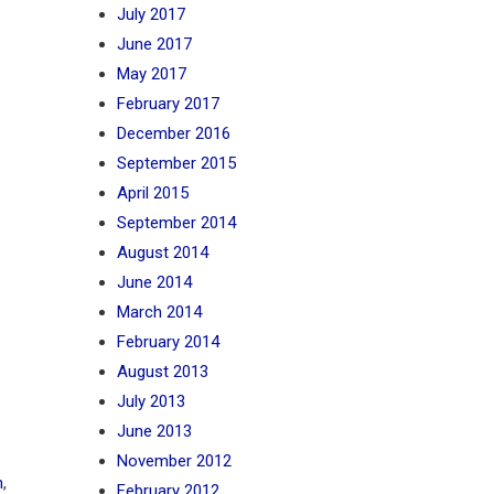
July 2017
June 2017
May 2017
February 2017
December 2016
September 2015
April 2015
September 2014
August 2014
June 2014
March 2014
February 2014
August 2013
July 2013
June 2013
November 2012
n
,
February 2012