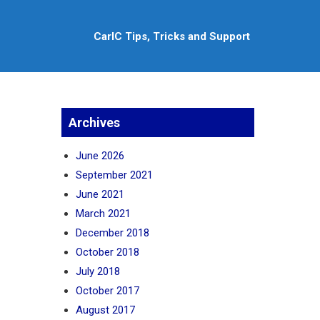
CarlC Tips, Tricks and Support
Archives
June 2026
September 2021
June 2021
March 2021
December 2018
October 2018
July 2018
October 2017
August 2017