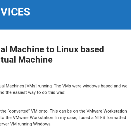
RVICES
al Machine to Linux based
rtual Machine
rtual Machines [VMs] running. The VMs were windows based and we
d the easiest way to do this was:
 the “converted” VM onto. This can be on the VMware Workstation
 to the VMware Workstation. In my case, I used a NTFS formatted
Server VM running Windows.