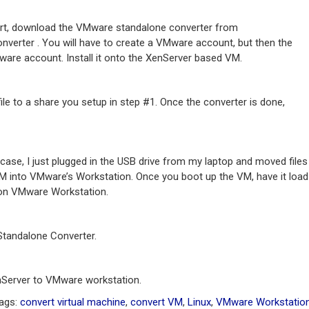
ert, download the VMware standalone converter from
rter . You will have to create a VMware account, but then the
ware account. Install it onto the XenServer based VM.
ile to a share you setup in step #1. Once the converter is done,
case, I just plugged in the USB drive from my laptop and moved files
VM into VMware’s Workstation. Once you boot up the VM, have it load
r on VMware Workstation.
Standalone Converter.
enServer to VMware workstation.
Tags:
convert virtual machine
,
convert VM
,
Linux
,
VMware Workstatio