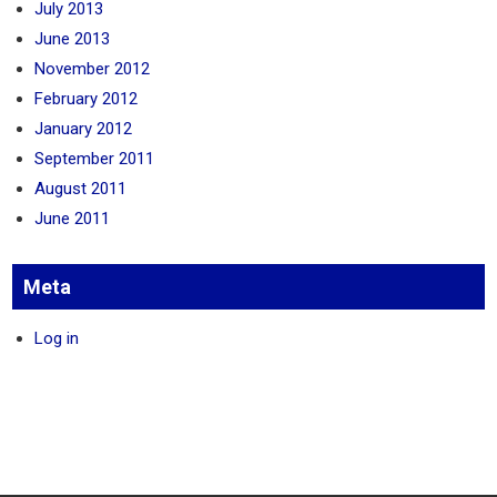
July 2013
June 2013
November 2012
February 2012
January 2012
September 2011
August 2011
June 2011
Meta
Log in