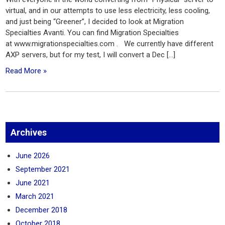
virtual, and in our attempts to use less electricity, less cooling,
and just being “Greener”, I decided to look at Migration
Specialties Avanti. You can find Migration Specialties
at www.migrationspecialties.com . We currently have different
AXP servers, but for my test, I will convert a Dec […]
Read More »
Archives
June 2026
September 2021
June 2021
March 2021
December 2018
October 2018