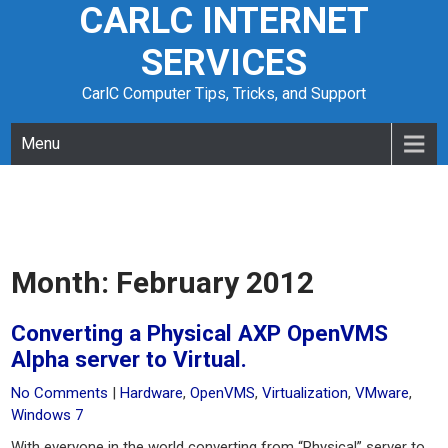
CARLC INTERNET
Skip
to
SERVICES
content
CarlC Computer Tips, Tricks, and Support
Menu
Month:
February 2012
Converting a Physical AXP OpenVMS
Alpha server to Virtual.
No Comments
|
Hardware
,
OpenVMS
,
Virtualization
,
VMware
,
Windows 7
With everyone in the world converting from “Physical” server to