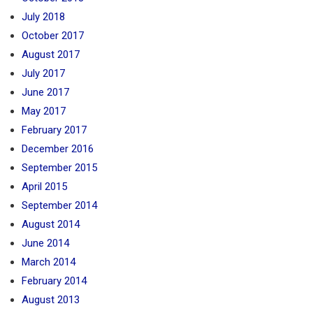
July 2018
October 2017
August 2017
July 2017
June 2017
May 2017
February 2017
December 2016
September 2015
April 2015
September 2014
August 2014
June 2014
March 2014
February 2014
August 2013