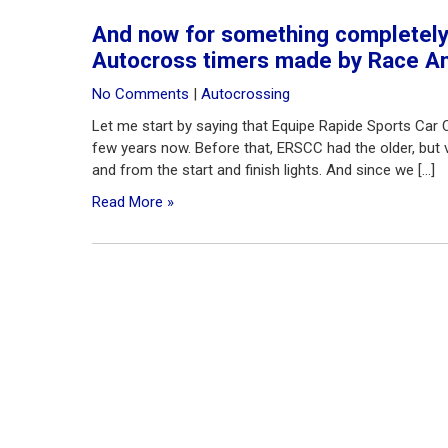
And now for something completely 
Autocross timers made by Race Am
No Comments
|
Autocrossing
Let me start by saying that Equipe Rapide Sports Car 
few years now. Before that, ERSCC had the older, but ve
and from the start and finish lights. And since we […]
Read More »