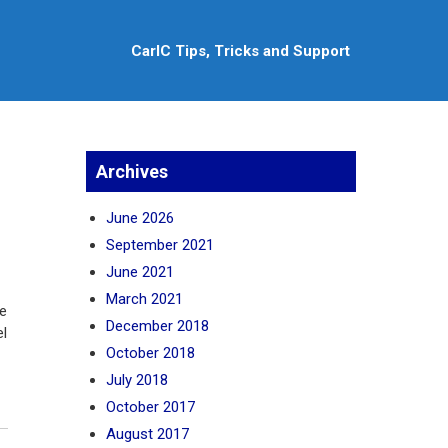
CarlC Tips, Tricks and Support
Archives
June 2026
September 2021
June 2021
March 2021
he
December 2018
el
October 2018
July 2018
October 2017
August 2017