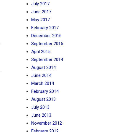
July 2017
June 2017
May 2017
February 2017
December 2016
o
September 2015
April 2015
September 2014
August 2014
June 2014
March 2014
February 2014
August 2013
July 2013
June 2013
November 2012
February 2012