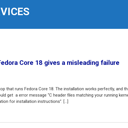
RVICES
Fedora Core 18 gives a misleading failure
top that runs Fedora Core 18. The installation works perfectly, and t
I would get a error message “C header files matching your running kern
on for installation instructions”. […]