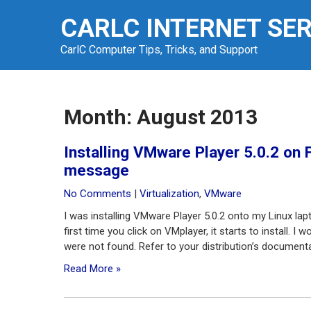
Skip
CARLC INTERNET SE
to
content
CarlC Computer Tips, Tricks, and Support
Month:
August 2013
Installing VMware Player 5.0.2 on 
message
No Comments
|
Virtualization
,
VMware
I was installing VMware Player 5.0.2 onto my Linux lap
first time you click on VMplayer, it starts to install. 
were not found. Refer to your distribution’s documentati
Read More »