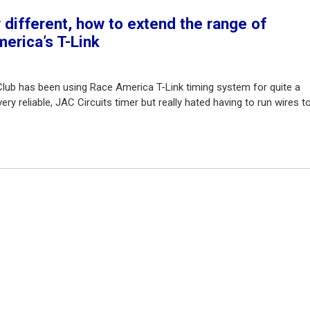
different, how to extend the range of
erica’s T-Link
Club has been using Race America T-Link timing system for quite a
ry reliable, JAC Circuits timer but really hated having to run wires t