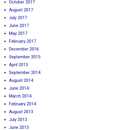
October 2017
August 2017
July 2017
June 2017
May 2017
February 2017
December 2016
September 2015
April 2015
September 2014
August 2014
June 2014
March 2014
February 2014
August 2013
July 2013
June 2013