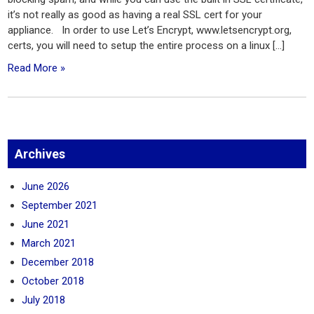
it’s not really as good as having a real SSL cert for your
appliance. In order to use Let’s Encrypt, www.letsencrypt.org,
certs, you will need to setup the entire process on a linux […]
Read More »
Archives
June 2026
September 2021
June 2021
March 2021
December 2018
October 2018
July 2018