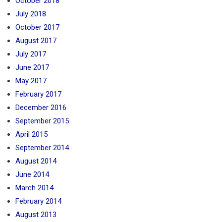
October 2018
July 2018
October 2017
August 2017
July 2017
June 2017
May 2017
February 2017
December 2016
September 2015
April 2015
September 2014
August 2014
June 2014
March 2014
February 2014
August 2013