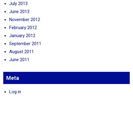
July 2013
June 2013
November 2012
February 2012
January 2012
September 2011
August 2011
June 2011
Meta
Log in