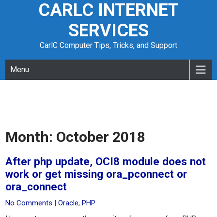
CARLC INTERNET
Skip
to
SERVICES
content
CarlC Computer Tips, Tricks, and Support
Menu
Month:
October 2018
After php update, OCI8 module does not
work or get missing ora_pconnect or
ora_connect
No Comments
|
Oracle
,
PHP