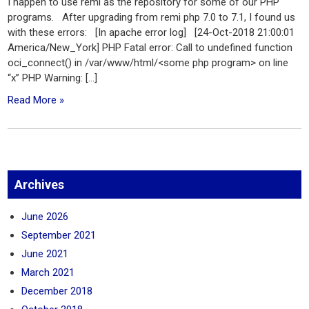
I happen to use remi as the repository for some of our PHP
programs. After upgrading from remi php 7.0 to 7.1, I found us
with these errors: [In apache error log] [24-Oct-2018 21:00:01
America/New_York] PHP Fatal error: Call to undefined function
oci_connect() in /var/www/html/<some php program> on line
“x” PHP Warning: […]
Read More »
Archives
June 2026
September 2021
June 2021
March 2021
December 2018