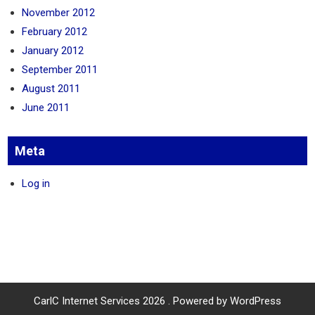
November 2012
February 2012
January 2012
September 2011
August 2011
June 2011
Meta
Log in
CarlC Internet Services 2026 . Powered by WordPress