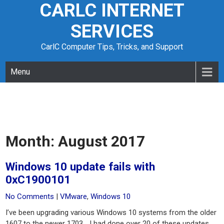
CARLC INTERNET
Skip
to
SERVICES
content
CarlC Computer Tips, Tricks, and Support
Menu
Month:
August 2017
Windows 10 update fails with
0xC1900101
No Comments
|
VMware
,
Windows 10
I’ve been upgrading various Windows 10 systems from the older
1607 to the newer 1703… I had done over 20 of these updates,