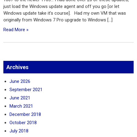
just load the Windows update agent and off you go [or let
Windows update take it’s course]. Had my own VM that was
originally from Windows 7 Pro upgrade to Windows […]
Read More »
Archives
June 2026
September 2021
June 2021
March 2021
December 2018
October 2018
July 2018