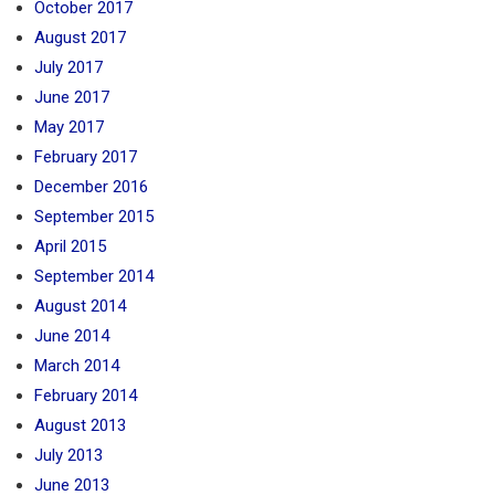
October 2017
August 2017
July 2017
June 2017
May 2017
February 2017
December 2016
September 2015
April 2015
September 2014
August 2014
June 2014
March 2014
February 2014
August 2013
July 2013
June 2013