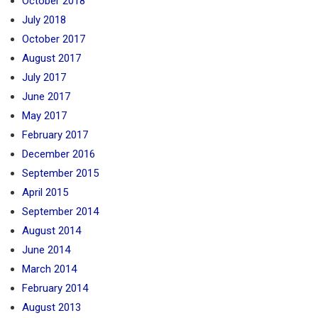
October 2018
July 2018
October 2017
August 2017
July 2017
June 2017
May 2017
February 2017
December 2016
September 2015
April 2015
September 2014
August 2014
June 2014
March 2014
February 2014
August 2013