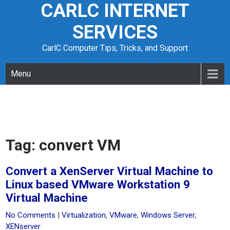
CARLC INTERNET
Skip
to
SERVICES
content
CarlC Computer Tips, Tricks, and Support
Menu
Tag:
convert VM
Convert a XenServer Virtual Machine to
Linux based VMware Workstation 9
Virtual Machine
No Comments
|
Virtualization
,
VMware
,
Windows Server
,
XENserver