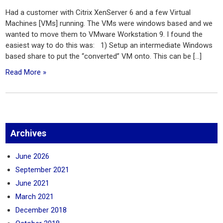
Had a customer with Citrix XenServer 6 and a few Virtual
Machines [VMs] running. The VMs were windows based and we
wanted to move them to VMware Workstation 9. I found the
easiest way to do this was: 1) Setup an intermediate Windows
based share to put the “converted” VM onto. This can be […]
Read More »
Archives
June 2026
September 2021
June 2021
March 2021
December 2018