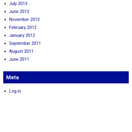
July 2013
June 2013
November 2012
February 2012
January 2012
September 2011
August 2011
June 2011
Meta
Log in