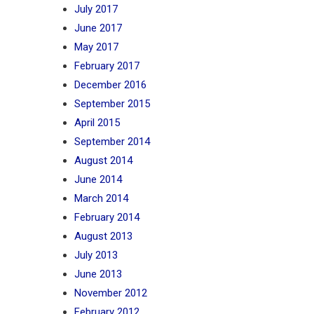
July 2017
June 2017
May 2017
February 2017
December 2016
September 2015
April 2015
September 2014
August 2014
June 2014
March 2014
February 2014
August 2013
July 2013
June 2013
November 2012
February 2012