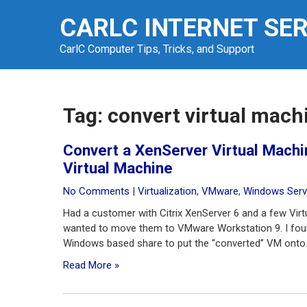
Skip
CARLC INTERNET SE
to
content
CarlC Computer Tips, Tricks, and Support
Tag:
convert virtual mach
Convert a XenServer Virtual Mach
Virtual Machine
No Comments
|
Virtualization
,
VMware
,
Windows Serv
Had a customer with Citrix XenServer 6 and a few Vi
wanted to move them to VMware Workstation 9. I foun
Windows based share to put the “converted” VM onto. 
Read More »