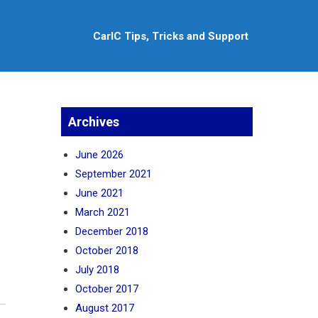
CarlC Tips, Tricks and Support
Archives
June 2026
September 2021
June 2021
March 2021
December 2018
October 2018
July 2018
October 2017
August 2017