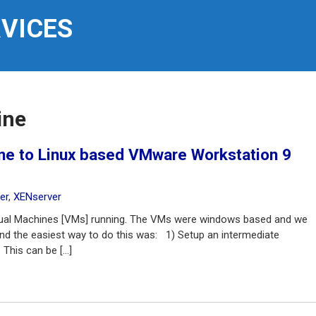
RVICES
ine
ine to Linux based VMware Workstation 9
er
,
XENserver
rtual Machines [VMs] running. The VMs were windows based and we
d the easiest way to do this was: 1) Setup an intermediate
This can be […]