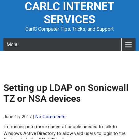
CARLC INTERNET
Skip
to
SERVICES
content
CarlC Computer Tips, Tricks, and Support
Menu
Setting up LDAP on Sonicwall
TZ or NSA devices
June 15, 2017
|
No Comments
I’m running into more cases of people needed to talk to
Windows Active Directory to allow valid users to login to the