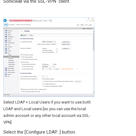
Sonicwall via the SSL-VPN client.
Select LDAP + Local Users if you want to use both
LDAP and Local users [so you can use the local
admin account or any other local account via SSL-
VPN]
Select the [Configure LDAP…] button.