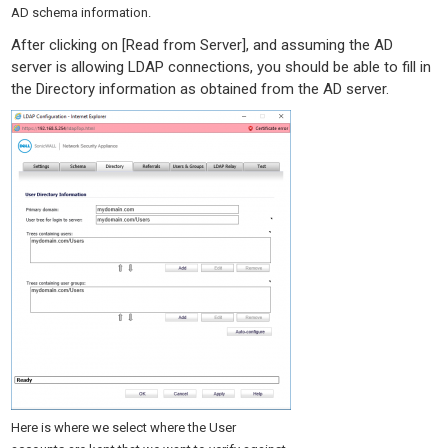
AD schema information.
After clicking on [Read from Server], and assuming the AD
server is allowing LDAP connections, you should be able to fill in
the Directory information as obtained from the AD server.
Here is where we select where the User