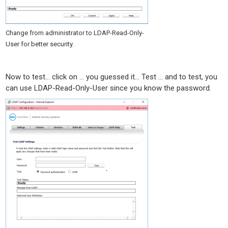
Change from administrator to LDAP-Read-Only-
User for better security.
Now to test… click on … you guessed it… Test … and to test, you
can use LDAP-Read-Only-User since you know the password.