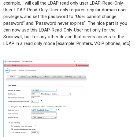
example, I will call the LDAP read only user LDAP-Read-Only-
User. LDAP-Read-Only-User only requires regular domain user
privileges, and set the password to “User cannot change
password” and “Password never expires”. The nice part is you
can now use this LDAP-Read-Only-User not only for the
Sonicwall, but for any other device that needs access to the
LDAP in a read only mode [example: Printers, VOIP phones, etc].