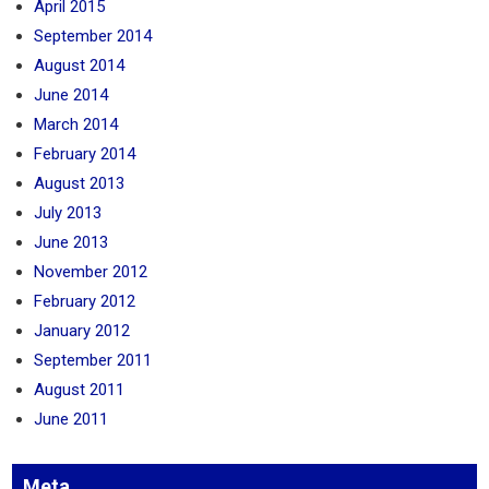
April 2015
September 2014
August 2014
June 2014
March 2014
February 2014
August 2013
July 2013
June 2013
November 2012
February 2012
January 2012
September 2011
August 2011
June 2011
Meta