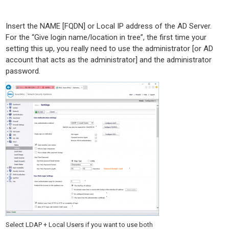
Insert the NAME [FQDN] or Local IP address of the AD Server.
For the “Give login name/location in tree”, the first time your
setting this up, you really need to use the administrator [or AD
account that acts as the administrator] and the administrator
password.
Select LDAP + Local Users if you want to use both