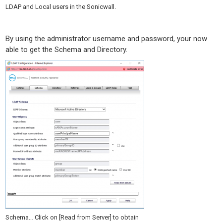
LDAP and Local users in the Sonicwall.
By using the administrator username and password, your now
able to get the Schema and Directory.
Schema… Click on [Read from Server] to obtain