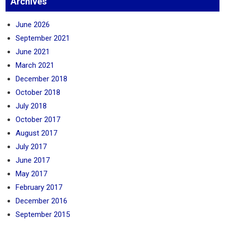
Archives
June 2026
September 2021
June 2021
March 2021
December 2018
October 2018
July 2018
October 2017
August 2017
July 2017
June 2017
May 2017
February 2017
December 2016
September 2015