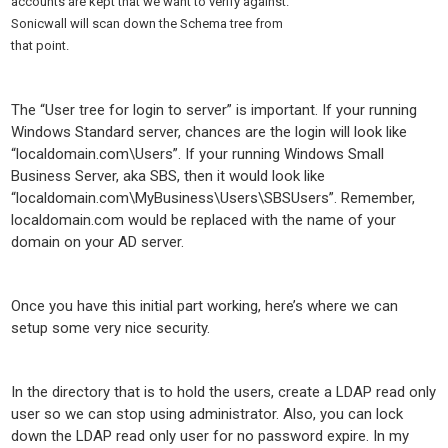
accounts are kept that we want to verify against.
Sonicwall will scan down the Schema tree from
that point.
The “User tree for login to server” is important. If your running
Windows Standard server, chances are the login will look like
“localdomain.com\Users”. If your running Windows Small
Business Server, aka SBS, then it would look like
“localdomain.com\MyBusiness\Users\SBSUsers”. Remember,
localdomain.com would be replaced with the name of your
domain on your AD server.
Once you have this initial part working, here’s where we can
setup some very nice security.
In the directory that is to hold the users, create a LDAP read only
user so we can stop using administrator. Also, you can lock
down the LDAP read only user for no password expire. In my