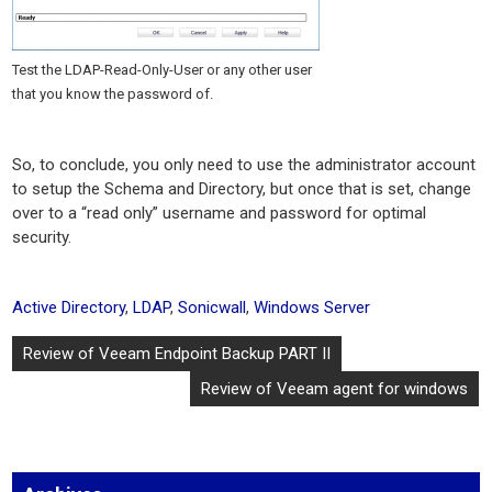
Test the LDAP-Read-Only-User or any other user
that you know the password of.
So, to conclude, you only need to use the administrator account
to setup the Schema and Directory, but once that is set, change
over to a “read only” username and password for optimal
security.
Active Directory
,
LDAP
,
Sonicwall
,
Windows Server
Post
Review of Veeam Endpoint Backup PART II
navigation
Review of Veeam agent for windows