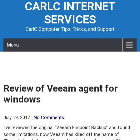
CARLC INTERNET
Skip
to
SERVICES
content
CarlC Computer Tips, Tricks, and Support
Menu
Review of Veeam agent for
windows
July 19, 2017
|
No Comments
I’ve reviewed the original “Veeam Endpoint Backup” and found
some limitations, now Veeam has killed off the name of