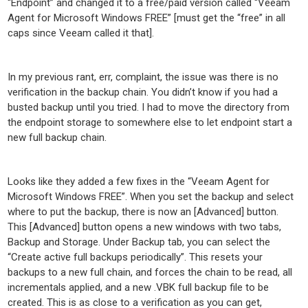
“Endpoint” and changed it to a free/paid version called “Veeam
Agent for Microsoft Windows FREE” [must get the “free” in all
caps since Veeam called it that].
In my previous rant, err, complaint, the issue was there is no
verification in the backup chain. You didn’t know if you had a
busted backup until you tried. I had to move the directory from
the endpoint storage to somewhere else to let endpoint start a
new full backup chain.
Looks like they added a few fixes in the “Veeam Agent for
Microsoft Windows FREE”. When you set the backup and select
where to put the backup, there is now an [Advanced] button.
This [Advanced] button opens a new windows with two tabs,
Backup and Storage. Under Backup tab, you can select the
“Create active full backups periodically”. This resets your
backups to a new full chain, and forces the chain to be read, all
incrementals applied, and a new .VBK full backup file to be
created. This is as close to a verification as you can get,