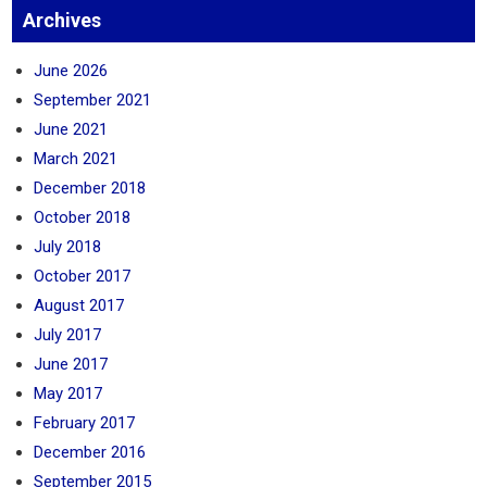
Archives
June 2026
September 2021
June 2021
March 2021
December 2018
October 2018
July 2018
October 2017
August 2017
July 2017
June 2017
May 2017
February 2017
December 2016
September 2015