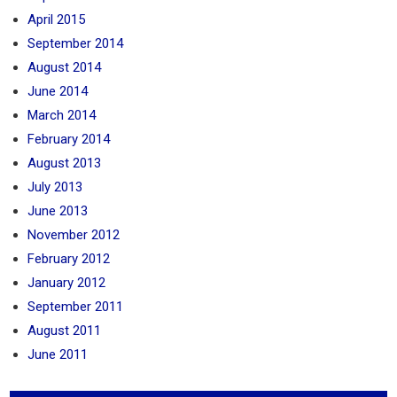
April 2015
September 2014
August 2014
June 2014
March 2014
February 2014
August 2013
July 2013
June 2013
November 2012
February 2012
January 2012
September 2011
August 2011
June 2011