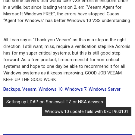
had some servers that would take VSS errors in endpoint once
in a while, but since loading version 2, err, “Veeam Agent for
Microsoft Windows FREE”, the errors have stopped. Guess
“Agent for Windows” has better Windows 10 VSS understanding.
All I can say is “Thank you Veeam” as this is a step in the right
direction. I still want, miss, require a verification step like Acronis
has for my super critical systems, but this is still good step
forward. As a free product, I recommend it for non-critical
systems and hope to one day be able to recommend it for all
Windows systems as it keeps improving. GOOD JOB VEEAM,
KEEP UP THE GOOD WORK.
Backups
,
Veeam
,
Windows 10
,
Windows 7
,
Windows Server
Post
Setting up LDAP on Sonicwall TZ or NSA devices
navigation
Windows 10 update fails with 0xC1900101