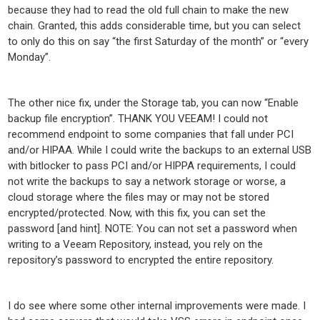
because they had to read the old full chain to make the new
chain. Granted, this adds considerable time, but you can select
to only do this on say “the first Saturday of the month” or “every
Monday”.
The other nice fix, under the Storage tab, you can now “Enable
backup file encryption”. THANK YOU VEEAM! I could not
recommend endpoint to some companies that fall under PCI
and/or HIPAA. While I could write the backups to an external USB
with bitlocker to pass PCI and/or HIPPA requirements, I could
not write the backups to say a network storage or worse, a
cloud storage where the files may or may not be stored
encrypted/protected. Now, with this fix, you can set the
password [and hint]. NOTE: You can not set a password when
writing to a Veeam Repository, instead, you rely on the
repository’s password to encrypted the entire repository.
I do see where some other internal improvements were made. I