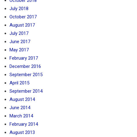
October 2018
July 2018
October 2017
August 2017
July 2017
June 2017
May 2017
February 2017
December 2016
September 2015
April 2015
September 2014
August 2014
June 2014
March 2014
February 2014
August 2013