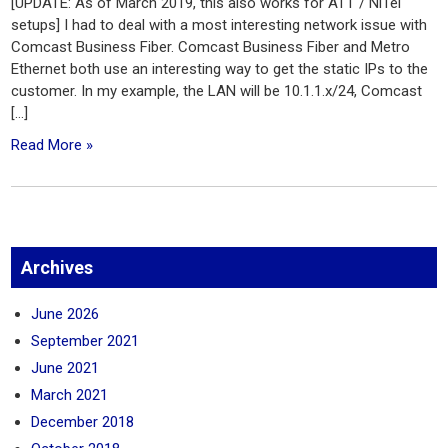
[UPDATE: As of March 2019, this also works for ATT / NiTel
setups] I had to deal with a most interesting network issue with
Comcast Business Fiber. Comcast Business Fiber and Metro
Ethernet both use an interesting way to get the static IPs to the
customer. In my example, the LAN will be 10.1.1.x/24, Comcast
[…]
Read More »
Archives
June 2026
September 2021
June 2021
March 2021
December 2018