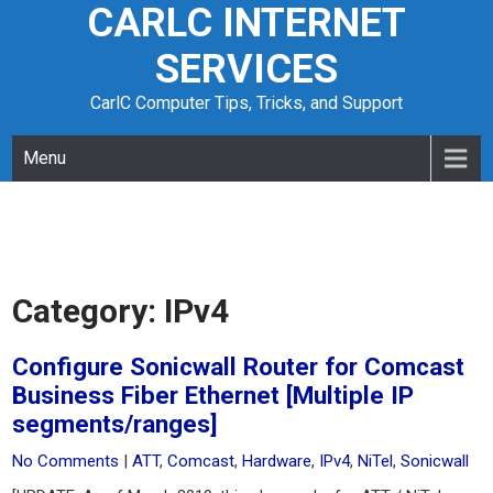
CARLC INTERNET
Skip
to
SERVICES
content
CarlC Computer Tips, Tricks, and Support
Menu
Category:
IPv4
Configure Sonicwall Router for Comcast
Business Fiber Ethernet [Multiple IP
segments/ranges]
No Comments
|
ATT
,
Comcast
,
Hardware
,
IPv4
,
NiTel
,
Sonicwall