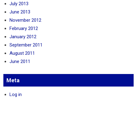
July 2013
June 2013
November 2012
February 2012
January 2012
September 2011
August 2011
June 2011
Meta
Log in