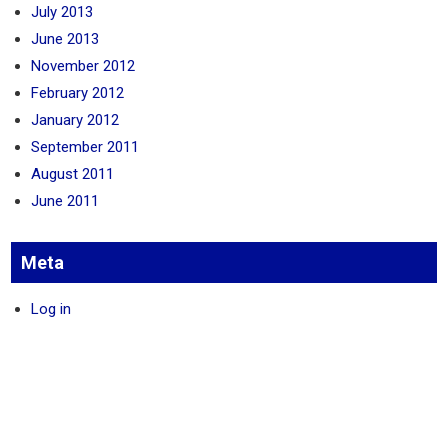
July 2013
June 2013
November 2012
February 2012
January 2012
September 2011
August 2011
June 2011
Meta
Log in