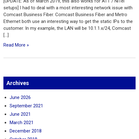
[UPDATE: As of March 2019, this also works for ATT / NiTel
setups] I had to deal with a most interesting network issue with
Comcast Business Fiber. Comcast Business Fiber and Metro
Ethernet both use an interesting way to get the static IPs to the
customer. In my example, the LAN will be 10.1.1.x/24, Comcast
[…]
Read More »
Archives
June 2026
September 2021
June 2021
March 2021
December 2018