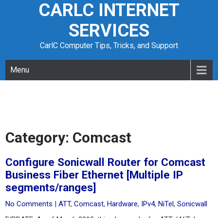
CARLC INTERNET
Skip
to
SERVICES
content
CarlC Computer Tips, Tricks, and Support
Menu
Category:
Comcast
Configure Sonicwall Router for Comcast
Business Fiber Ethernet [Multiple IP
segments/ranges]
No Comments
|
ATT
,
Comcast
,
Hardware
,
IPv4
,
NiTel
,
Sonicwall