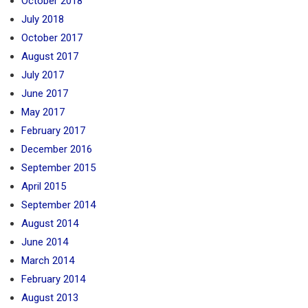
October 2018
July 2018
October 2017
August 2017
July 2017
June 2017
May 2017
February 2017
December 2016
September 2015
April 2015
September 2014
August 2014
June 2014
March 2014
February 2014
August 2013