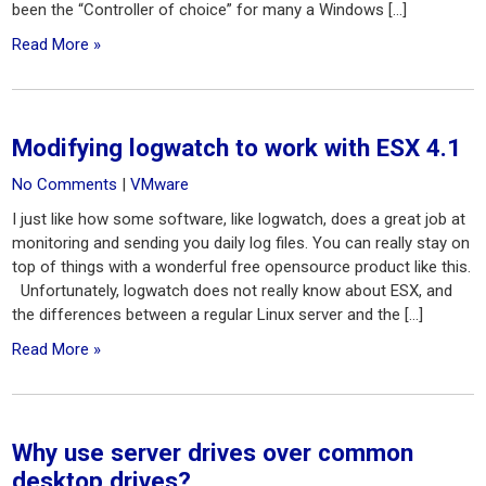
been the “Controller of choice” for many a Windows […]
Read More »
Modifying logwatch to work with ESX 4.1
No Comments
|
VMware
I just like how some software, like logwatch, does a great job at
monitoring and sending you daily log files. You can really stay on
top of things with a wonderful free opensource product like this.
Unfortunately, logwatch does not really know about ESX, and
the differences between a regular Linux server and the […]
Read More »
Why use server drives over common
desktop drives?