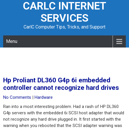
CARLC INTERNET
Skip
to
SERVICES
content
CarlC Computer Tips, Tricks, and Support
Menu
Hp Proliant DL360 G4p 6i embedded
controller cannot recognize hard drives
No Comments
|
Hardware
Ran into a most interesting problem. Had a rash of HP DL360
G4p servers with the embedded 6i SCSI host adapter that would
not recognize any hard drive plugged in. It first started with the
warning when you rebooted that the SCSI adapter warning was