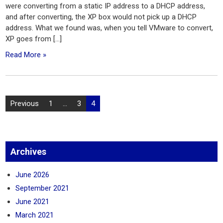
were converting from a static IP address to a DHCP address,
and after converting, the XP box would not pick up a DHCP
address. What we found was, when you tell VMware to convert,
XP goes from […]
Read More »
Posts
Previous
1
…
3
4
pagination
Archives
June 2026
September 2021
June 2021
March 2021