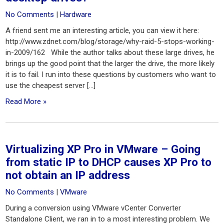
No Comments
|
Hardware
A friend sent me an interesting article, you can view it here:
http://www.zdnet.com/blog/storage/why-raid-5-stops-working-
in-2009/162 While the author talks about these large drives, he
brings up the good point that the larger the drive, the more likely
it is to fail. I run into these questions by customers who want to
use the cheapest server […]
Read More »
Virtualizing XP Pro in VMware – Going
from static IP to DHCP causes XP Pro to
not obtain an IP address
No Comments
|
VMware
During a conversion using VMware vCenter Converter
Standalone Client, we ran in to a most interesting problem. We