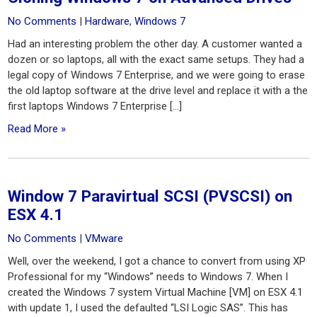
No Comments
|
Hardware
,
Windows 7
Had an interesting problem the other day. A customer wanted a
dozen or so laptops, all with the exact same setups. They had a
legal copy of Windows 7 Enterprise, and we were going to erase
the old laptop software at the drive level and replace it with a the
first laptops Windows 7 Enterprise […]
Read More »
Window 7 Paravirtual SCSI (PVSCSI) on
ESX 4.1
No Comments
|
VMware
Well, over the weekend, I got a chance to convert from using XP
Professional for my “Windows” needs to Windows 7. When I
created the Windows 7 system Virtual Machine [VM] on ESX 4.1
with update 1, I used the defaulted “LSI Logic SAS”. This has