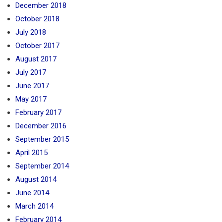
December 2018
October 2018
July 2018
October 2017
August 2017
July 2017
June 2017
May 2017
February 2017
December 2016
September 2015
April 2015
September 2014
August 2014
June 2014
March 2014
February 2014