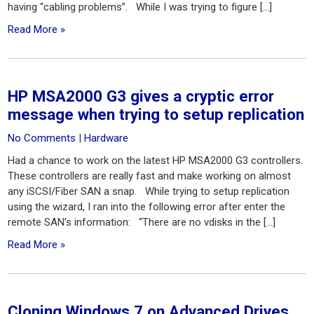
having “cabling problems”. While I was trying to figure […]
Read More »
HP MSA2000 G3 gives a cryptic error
message when trying to setup replication
No Comments
|
Hardware
Had a chance to work on the latest HP MSA2000 G3 controllers.
These controllers are really fast and make working on almost
any iSCSI/Fiber SAN a snap. While trying to setup replication
using the wizard, I ran into the following error after enter the
remote SAN’s information: “There are no vdisks in the […]
Read More »
Cloning Windows 7 on Advanced Drives