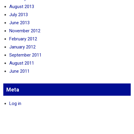
August 2013
July 2013
June 2013
November 2012
February 2012
January 2012
September 2011
August 2011
June 2011
Meta
Log in