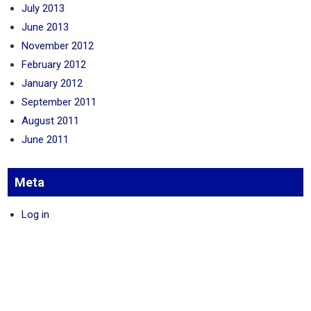
July 2013
June 2013
November 2012
February 2012
January 2012
September 2011
August 2011
June 2011
Meta
Log in