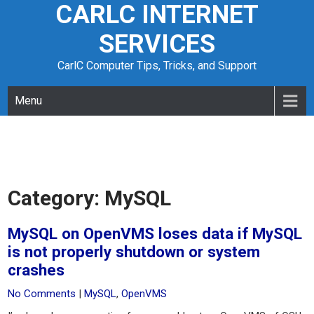
CARLC INTERNET
Skip
to
SERVICES
content
CarlC Computer Tips, Tricks, and Support
Menu
Category:
MySQL
MySQL on OpenVMS loses data if MySQL
is not properly shutdown or system
crashes
No Comments
|
MySQL
,
OpenVMS