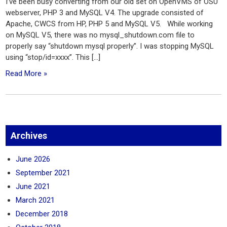
I’ve been busy converting from our old set on OpenVMS of OSU
webserver, PHP 3 and MySQL V4. The upgrade consisted of
Apache, CWCS from HP, PHP 5 and MySQL V5. While working
on MySQL V5, there was no mysql_shutdown.com file to
properly say “shutdown mysql properly”. I was stopping MySQL
using “stop/id=xxxx”. This […]
Read More »
Archives
June 2026
September 2021
June 2021
March 2021
December 2018