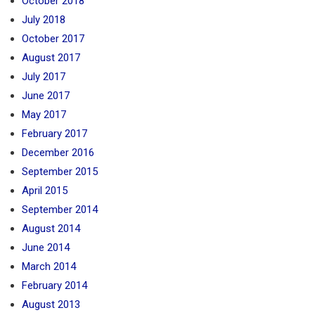
October 2018
July 2018
October 2017
August 2017
July 2017
June 2017
May 2017
February 2017
December 2016
September 2015
April 2015
September 2014
August 2014
June 2014
March 2014
February 2014
August 2013