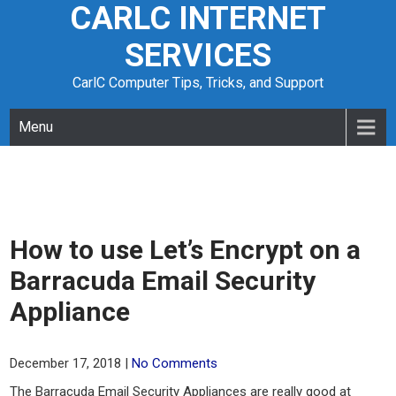
CARLC INTERNET
Skip
to
SERVICES
content
CarlC Computer Tips, Tricks, and Support
Menu
How to use Let’s Encrypt on a
Barracuda Email Security
Appliance
December 17, 2018
|
No Comments
The Barracuda Email Security Appliances are really good at