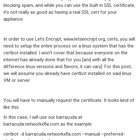
blocking spam, and while you can use the built in SSL certificate,
it’s not really as good as having a real SSL cert for your
appliance.
In order to use Let’s Encrypt, www.letsencrypt.org, certs, you will
need to setup the entire process on a linux system that has the
certbot installed. I won’t cover that because everyone on the
internet has already done that for you [and with all the
difference linux versions and flavors, it can vary]. For this post,
we will assume you already have certbot installed on said linux
VM or server.
You will have to manually request the certificate. It looks kind of
like this:
In this case, I will use our barracuda at
barracuda.networkxfla.com as the example:
certbot -d barracuda.networkxfla.com –manual –preferred-