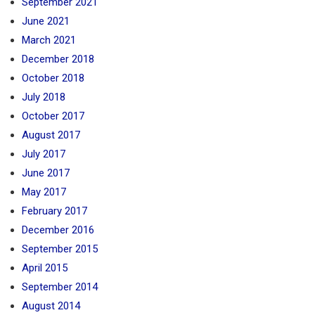
September 2021
June 2021
March 2021
December 2018
October 2018
July 2018
October 2017
August 2017
July 2017
June 2017
May 2017
February 2017
December 2016
September 2015
April 2015
September 2014
August 2014