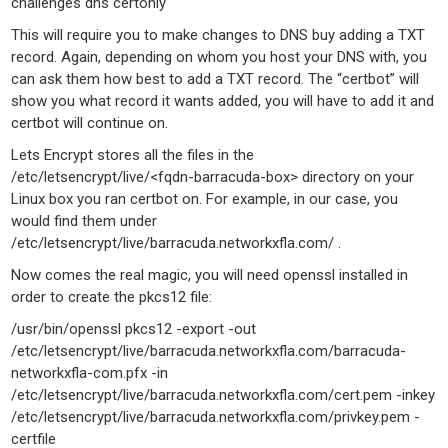
challenges dns certonly
This will require you to make changes to DNS buy adding a TXT
record. Again, depending on whom you host your DNS with, you
can ask them how best to add a TXT record. The “certbot” will
show you what record it wants added, you will have to add it and
certbot will continue on.
Lets Encrypt stores all the files in the
/etc/letsencrypt/live/<fqdn-barracuda-box> directory on your
Linux box you ran certbot on. For example, in our case, you
would find them under
/etc/letsencrypt/live/barracuda.networkxfla.com/ .
Now comes the real magic, you will need openssl installed in
order to create the pkcs12 file:
/usr/bin/openssl pkcs12 -export -out
/etc/letsencrypt/live/barracuda.networkxfla.com/barracuda-
networkxfla-com.pfx -in
/etc/letsencrypt/live/barracuda.networkxfla.com/cert.pem -inkey
/etc/letsencrypt/live/barracuda.networkxfla.com/privkey.pem -
certfile