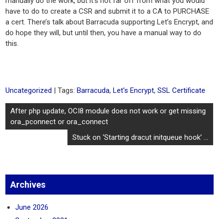
manually do the work, but it’s not far off from what you would
have to do to create a CSR and submit it to a CA to PURCHASE
a cert. There’s talk about Barracuda supporting Let’s Encrypt, and
do hope they will, but until then, you have a manual way to do
this.
Uncategorized
| Tags:
Barracuda
,
Let's Encrypt
,
SSL Certificate
Post
After php update, OCI8 module does not work or get missing
navigation
ora_pconnect or ora_connect
Stuck on ‘Starting dracut initqueue hook’ …
Archives
June 2026