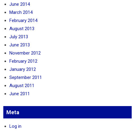
June 2014
March 2014
February 2014
August 2013
July 2013
June 2013
November 2012
February 2012
January 2012
September 2011
August 2011
June 2011
Meta
Log in