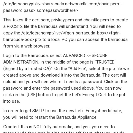
/etc/letsencrypt/live/barracuda.networkxfla.com/chain.pem -
password pass:<somepasswordhere>
This takes the cert.pem, privkey.pem and chainfile.pem to create
a PKCS12 file the barracuda will understand. You will need to
copy the /etc/letsencrypt/live/<fqdn-barracuda-box>/<fqdn-
barracuda-box>.pfx to a local PC you can access the barracuda
from via a web browser.
Login to the Barracuda, select ADVANCED -> SECURE
ADMINISTRATION. In the middle of the page is “TRUSTED
(Signed by a trusted CA)”. On the “Add File”, select the pfx file we
created above and download it into the Barracuda. The cert will
upload and you will see where it needs a password. Click on the
password and enter the password used above. You can now
click on the [USE] button to get the Let’s Encrypt Cert to be put
into use.
In order to get SMTP to use the new Let’s Encrypt certificate,
you will need to restart the Barracuda Appliance.
Granted, this is NOT fully automatic, and yes, you need to