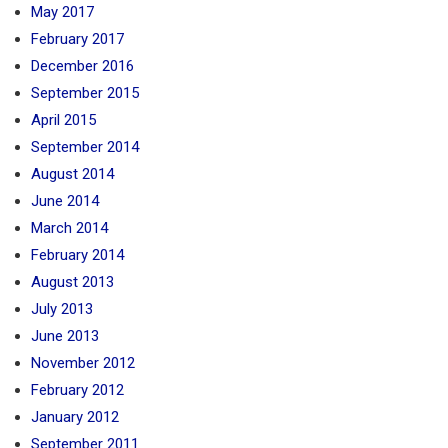
May 2017
February 2017
December 2016
September 2015
April 2015
September 2014
August 2014
June 2014
March 2014
February 2014
August 2013
July 2013
June 2013
November 2012
February 2012
January 2012
September 2011