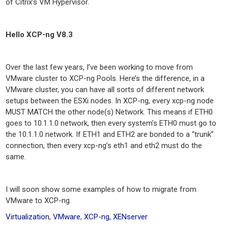
of Citrix’s VM Hypervisor.
Hello XCP-ng V8.3
Over the last few years, I’ve been working to move from
VMware cluster to XCP-ng Pools. Here’s the difference, in a
VMware cluster, you can have all sorts of different network
setups between the ESXi nodes. In XCP-ng, every xcp-ng node
MUST MATCH the other node(s) Network. This means if ETH0
goes to 10.1.1.0 network, then every system’s ETH0 must go to
the 10.1.1.0 network. If ETH1 and ETH2 are bonded to a “trunk”
connection, then every xcp-ng’s eth1 and eth2 must do the
same.
I will soon show some examples of how to migrate from
VMware to XCP-ng.
Virtualization
,
VMware
,
XCP-ng
,
XENserver