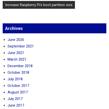
Post
Increase Raspberry Pi’s boot partition size
navigation
Archives
June 2026
September 2021
June 2021
March 2021
December 2018
October 2018
July 2018
October 2017
August 2017
July 2017
June 2017