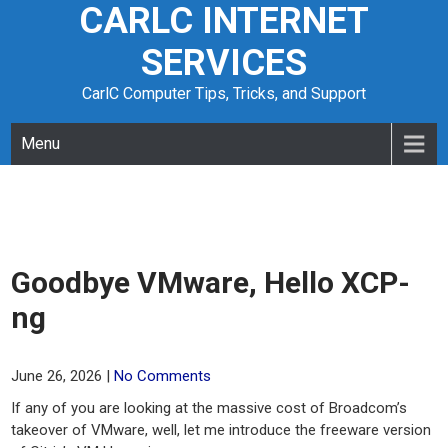
CARLC INTERNET
Skip
to
SERVICES
content
CarlC Computer Tips, Tricks, and Support
Menu
Goodbye VMware, Hello XCP-
ng
June 26, 2026
|
No Comments
If any of you are looking at the massive cost of Broadcom’s
takeover of VMware, well, let me introduce the freeware version