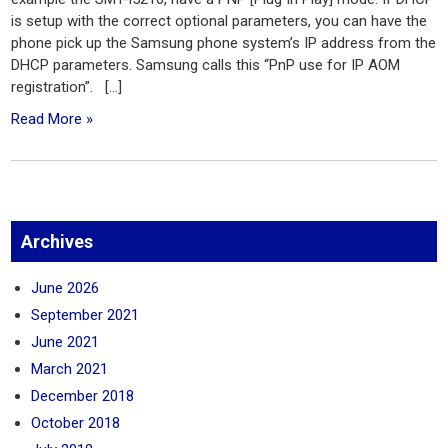
is setup with the correct optional parameters, you can have the
phone pick up the Samsung phone system’s IP address from the
DHCP parameters. Samsung calls this “PnP use for IP AOM
registration”. […]
Read More »
Archives
June 2026
September 2021
June 2021
March 2021
December 2018
October 2018