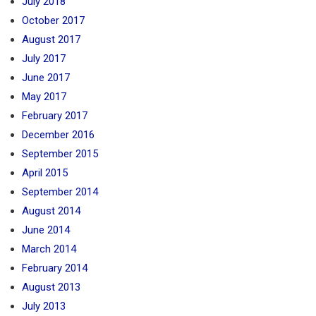
July 2018
October 2017
August 2017
July 2017
June 2017
May 2017
February 2017
December 2016
September 2015
April 2015
September 2014
August 2014
June 2014
March 2014
February 2014
August 2013
July 2013