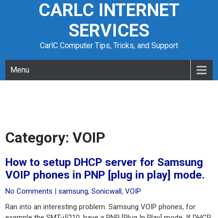
CARLC INTERNET
Skip
to
SERVICES
content
CarlC Computer Tips, Tricks, and Support
Menu
Category:
VOIP
How to setup DHCP server for Samsung
VOIP phones in PNP [plug in play] mode.
No Comments
|
samsung
,
Sonicwall
,
VOIP
Ran into an interesting problem. Samsung VOIP phones, for
example the SMT-i5210, have a PNP [Plug In Play] mode. If DHCP