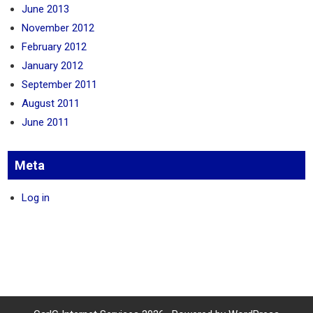
June 2013
November 2012
February 2012
January 2012
September 2011
August 2011
June 2011
Meta
Log in