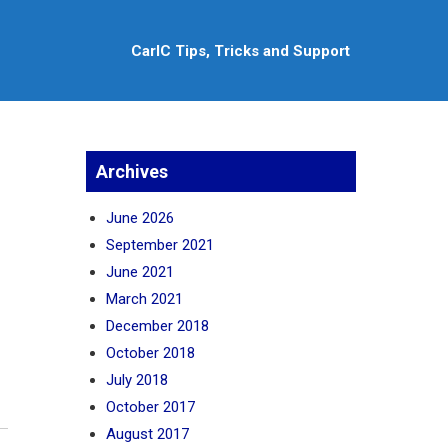
CarlC Tips, Tricks and Support
Archives
June 2026
September 2021
June 2021
March 2021
December 2018
October 2018
July 2018
October 2017
August 2017