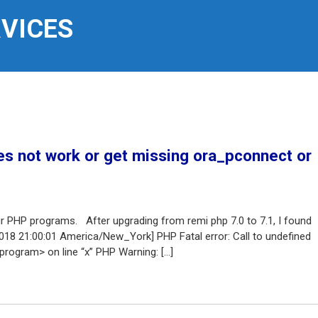
RVICES
s not work or get missing ora_pconnect or
ur PHP programs. After upgrading from remi php 7.0 to 7.1, I found
2018 21:00:01 America/New_York] PHP Fatal error: Call to undefined
rogram> on line “x” PHP Warning: […]