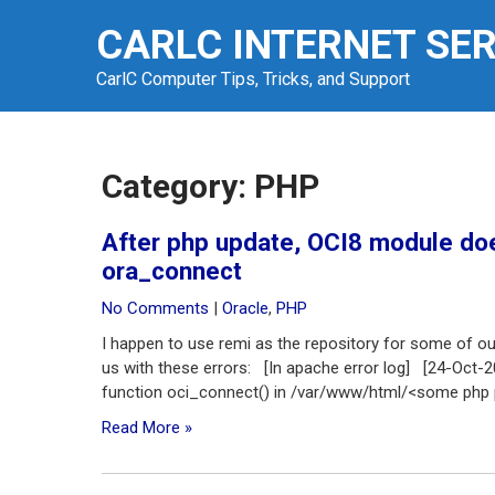
Skip
CARLC INTERNET SE
to
content
CarlC Computer Tips, Tricks, and Support
Category:
PHP
After php update, OCI8 module doe
ora_connect
No Comments
|
Oracle
,
PHP
I happen to use remi as the repository for some of o
us with these errors: [In apache error log] [24-Oct-
function oci_connect() in /var/www/html/<some php p
Read More »