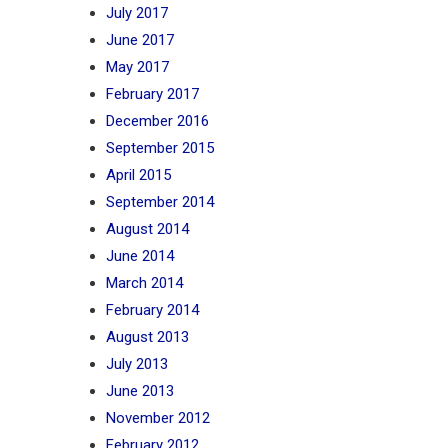
July 2017
June 2017
May 2017
February 2017
December 2016
September 2015
April 2015
September 2014
August 2014
June 2014
March 2014
February 2014
August 2013
July 2013
June 2013
November 2012
February 2012