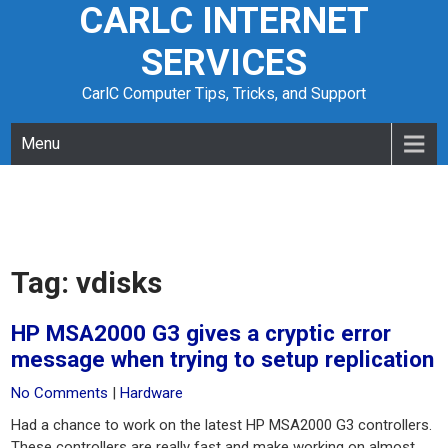
CARLC INTERNET
Skip
to
SERVICES
content
CarlC Computer Tips, Tricks, and Support
Menu
Tag:
vdisks
HP MSA2000 G3 gives a cryptic error
message when trying to setup replication
No Comments
|
Hardware
Had a chance to work on the latest HP MSA2000 G3 controllers.
These controllers are really fast and make working on almost