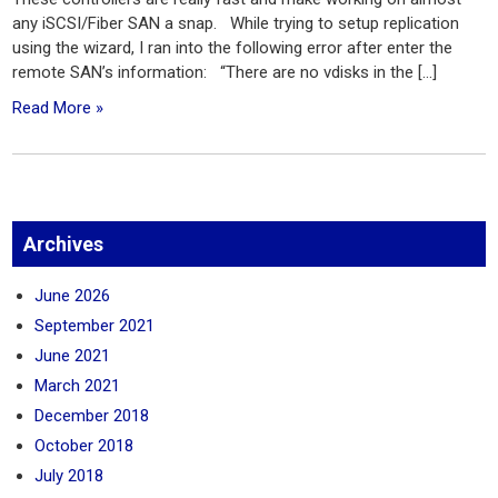
any iSCSI/Fiber SAN a snap. While trying to setup replication
using the wizard, I ran into the following error after enter the
remote SAN’s information: “There are no vdisks in the […]
Read More »
Archives
June 2026
September 2021
June 2021
March 2021
December 2018
October 2018
July 2018