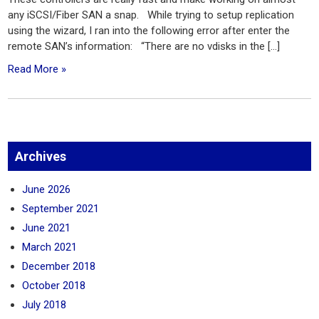
any iSCSI/Fiber SAN a snap. While trying to setup replication
using the wizard, I ran into the following error after enter the
remote SAN’s information: “There are no vdisks in the […]
Read More »
Archives
June 2026
September 2021
June 2021
March 2021
December 2018
October 2018
July 2018