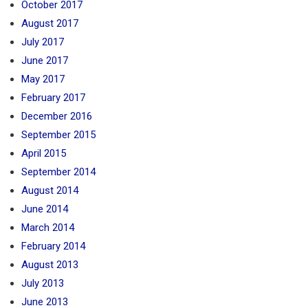
October 2017
August 2017
July 2017
June 2017
May 2017
February 2017
December 2016
September 2015
April 2015
September 2014
August 2014
June 2014
March 2014
February 2014
August 2013
July 2013
June 2013