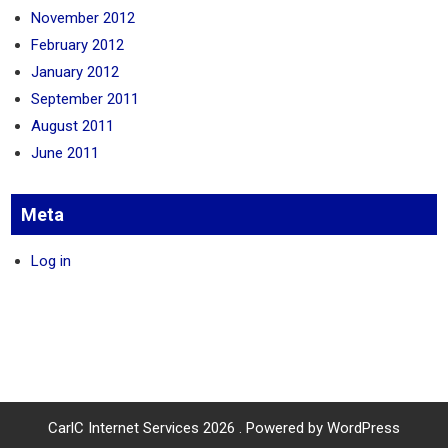
November 2012
February 2012
January 2012
September 2011
August 2011
June 2011
Meta
Log in
CarlC Internet Services 2026 . Powered by WordPress