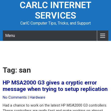
CARLC INTERNET
Skip
to
SERVICES
content
CarlC Computer Tips, Tricks, and Support
Menu
Tag:
san
HP MSA2000 G3 gives a cryptic error
message when trying to setup replication
No Comments
|
Hardware
Had a chance to work on the latest HP MSA2000 G3 controllers.
These controllers are really fast and make working on almost