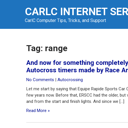
Skip
CARLC INTERNET SE
to
content
CarlC Computer Tips, Tricks, and Support
Tag:
range
And now for something completely 
Autocross timers made by Race Am
No Comments
|
Autocrossing
Let me start by saying that Equipe Rapide Sports Car 
few years now. Before that, ERSCC had the older, but ve
and from the start and finish lights. And since we […]
Read More »