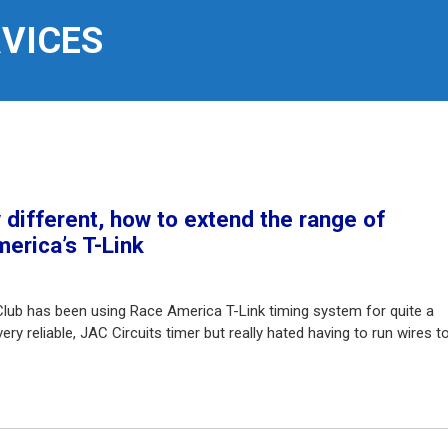
RVICES
different, how to extend the range of
erica’s T-Link
Club has been using Race America T-Link timing system for quite a
ry reliable, JAC Circuits timer but really hated having to run wires t