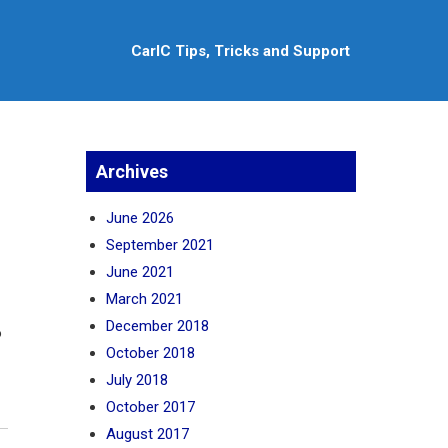
CarlC Tips, Tricks and Support
Archives
June 2026
September 2021
June 2021
March 2021
December 2018
o
October 2018
July 2018
October 2017
August 2017