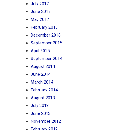
July 2017
June 2017
May 2017
February 2017
December 2016
September 2015
April 2015
September 2014
August 2014
June 2014
March 2014
February 2014
August 2013
July 2013
June 2013
November 2012
February 2012