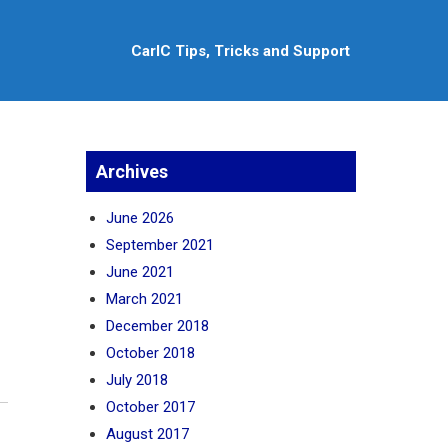
CarlC Tips, Tricks and Support
Archives
June 2026
September 2021
June 2021
March 2021
December 2018
October 2018
July 2018
October 2017
August 2017