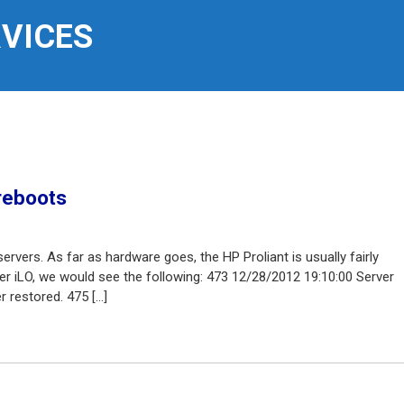
RVICES
reboots
rvers. As far as hardware goes, the HP Proliant is usually fairly
der iLO, we would see the following: 473 12/28/2012 19:10:00 Server
 restored. 475 […]