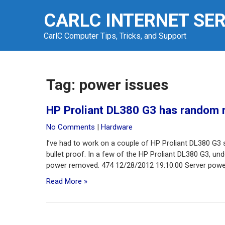
Skip
CARLC INTERNET SE
to
content
CarlC Computer Tips, Tricks, and Support
Tag:
power issues
HP Proliant DL380 G3 has random 
No Comments
|
Hardware
I’ve had to work on a couple of HP Proliant DL380 G3 se
bullet proof. In a few of the HP Proliant DL380 G3, un
power removed. 474 12/28/2012 19:10:00 Server power
Read More »