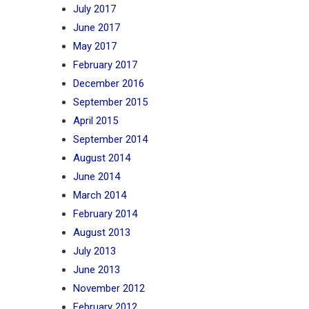
July 2017
June 2017
May 2017
February 2017
December 2016
September 2015
April 2015
September 2014
August 2014
June 2014
March 2014
February 2014
August 2013
July 2013
June 2013
November 2012
February 2012