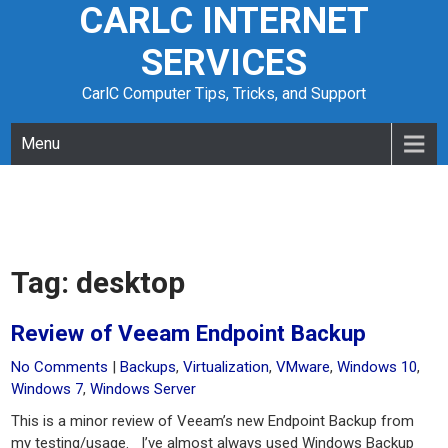
CARLC INTERNET
Skip
to
SERVICES
content
CarlC Computer Tips, Tricks, and Support
Menu
Tag:
desktop
Review of Veeam Endpoint Backup
No Comments
|
Backups
,
Virtualization
,
VMware
,
Windows 10
,
Windows 7
,
Windows Server
This is a minor review of Veeam’s new Endpoint Backup from
my testing/usage. I’ve almost always used Windows Backup