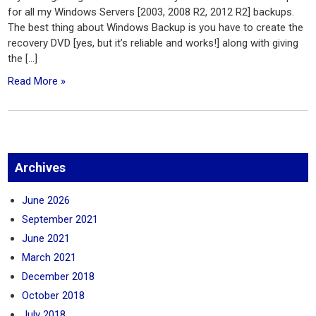
for all my Windows Servers [2003, 2008 R2, 2012 R2] backups.
The best thing about Windows Backup is you have to create the
recovery DVD [yes, but it’s reliable and works!] along with giving
the […]
Read More »
Archives
June 2026
September 2021
June 2021
March 2021
December 2018
October 2018
July 2018