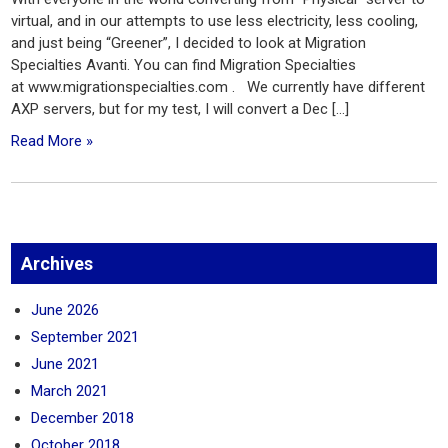
virtual, and in our attempts to use less electricity, less cooling,
and just being “Greener”, I decided to look at Migration
Specialties Avanti. You can find Migration Specialties
at www.migrationspecialties.com . We currently have different
AXP servers, but for my test, I will convert a Dec […]
Read More »
Archives
June 2026
September 2021
June 2021
March 2021
December 2018
October 2018