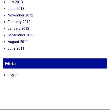
July 2013
June 2013
November 2012
February 2012
January 2012
September 2011
August 2011
June 2011
Meta
Log in