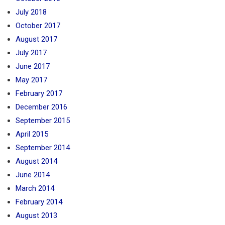
July 2018
October 2017
August 2017
July 2017
June 2017
May 2017
February 2017
December 2016
September 2015
April 2015
September 2014
August 2014
June 2014
March 2014
February 2014
August 2013