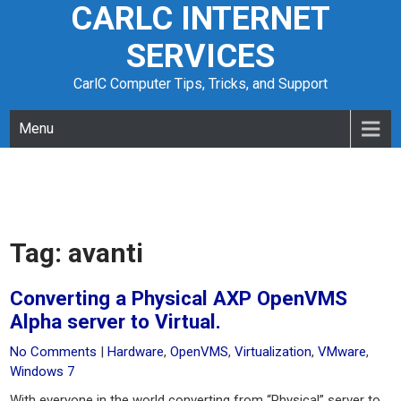
CARLC INTERNET
Skip
to
SERVICES
content
CarlC Computer Tips, Tricks, and Support
Menu
Tag:
avanti
Converting a Physical AXP OpenVMS
Alpha server to Virtual.
No Comments
|
Hardware
,
OpenVMS
,
Virtualization
,
VMware
,
Windows 7
With everyone in the world converting from “Physical” server to